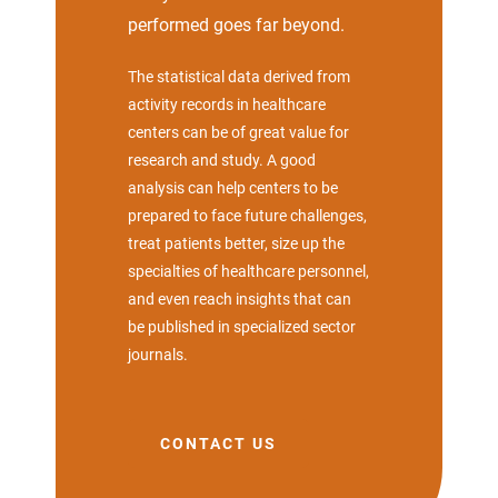
performed goes far beyond.
The statistical data derived from
activity records in healthcare
centers can be of great value for
research and study. A good
analysis can help centers to be
prepared to face future challenges,
treat patients better, size up the
specialties of healthcare personnel,
and even reach insights that can
be published in specialized sector
journals.
CONTACT US