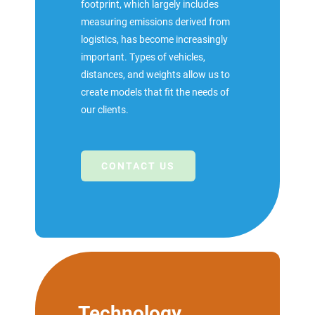
footprint, which largely includes
measuring emissions derived from
logistics, has become increasingly
important. Types of vehicles,
distances, and weights allow us to
create models that fit the needs of
our clients.
CONTACT US
Technology