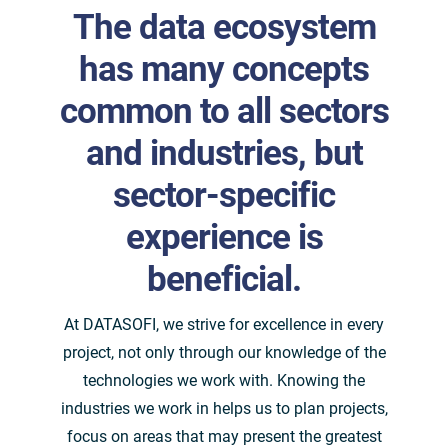
The data ecosystem
has many concepts
common to all sectors
and industries, but
sector-specific
experience is
beneficial.
At DATASOFI, we strive for excellence in every
project, not only through our knowledge of the
technologies we work with. Knowing the
industries we work in helps us to plan projects,
focus on areas that may present the greatest