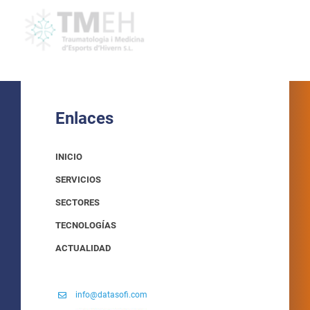
Enlaces
INICIO
SERVICIOS
SECTORES
TECNOLOGÍAS
ACTUALIDAD
info@datasofi.com