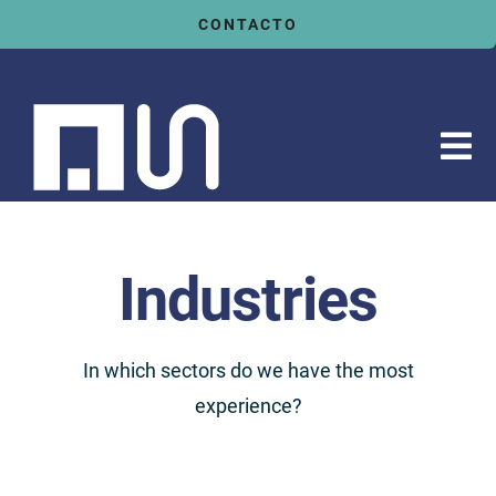
Saltar
CONTACTO
al
contenido
Tog
Nav
Inicio
Servicios
Industries
Sectores
Tecnologías
In which sectors do we have the most
experience?
Actualidad