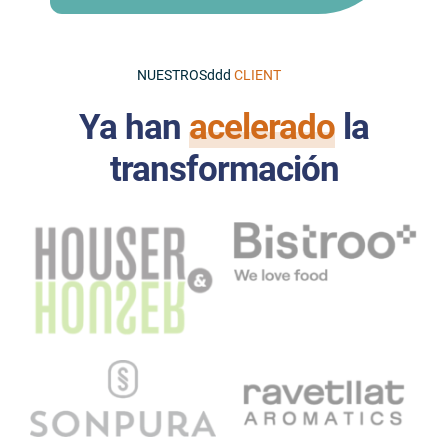
NUESTROSddd
Ya han
acelerado
la
transformación