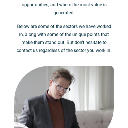
opportunities, and where the most value is
generated.
Below are some of the sectors we have worked
in, along with some of the unique points that
make them stand out. But don’t hesitate to
contact us regardless of the sector you work in.