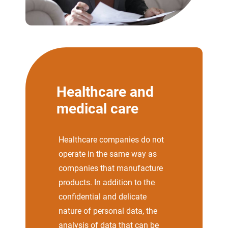
Healthcare and
medical care
Healthcare companies do not
operate in the same way as
companies that manufacture
products. In addition to the
confidential and delicate
nature of personal data, the
analysis of data that can be