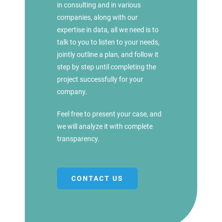
in consulting and in various
companies, along with our
expertise in data, all we need is to
talk to you to listen to your needs,
jointly outline a plan, and follow it
step by step until completing the
project successfully for your
company.
Feel free to present your case, and
we will analyze it with complete
transparency.
CONTACT US