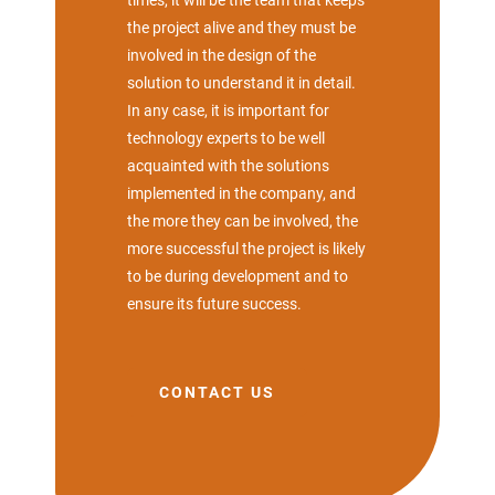
times, it will be the team that keeps
the project alive and they must be
involved in the design of the
solution to understand it in detail.
In any case, it is important for
technology experts to be well
acquainted with the solutions
implemented in the company, and
the more they can be involved, the
more successful the project is likely
to be during development and to
ensure its future success.
CONTACT US