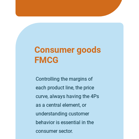
Consumer goods
FMCG
Controlling the margins of
each product line, the price
curve, always having the 4Ps
as a central element, or
understanding customer
behavior is essential in the
consumer sector.