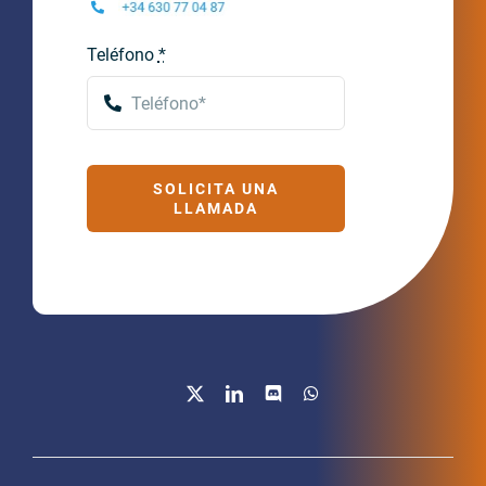
Teléfono
*
SOLICITA UNA
LLAMADA