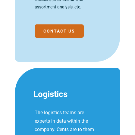
assortment analysis, etc.
CONTACT US
Logistics
The logistics teams are
experts in data within the
company. Cents are to them