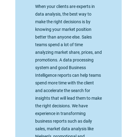
When your clients are experts in
data analysis, the best way to
make the right decisions is by
knowing your market position
better than anyone else. Sales
teams spend a lot of time
analyzing market share, prices, and
promotions. A data processing
system and good Business
Intelligence reports can help teams
spend more time with the client
and accelerate the search for
insights that will lead them to make
the right decisions. We have
experience in transforming
business reports such as daily
sales, market data analysis like
Nielsen’s, promotional and