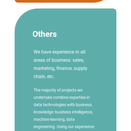
Others
We have experience in all
areas of business: sales,
marketing, finance, supply
chain, etc.
The majority of projects we
undertake combine expertise in
data technologies with business
knowledge: business intelligence,
machine learning, data
engineering. Using our experience