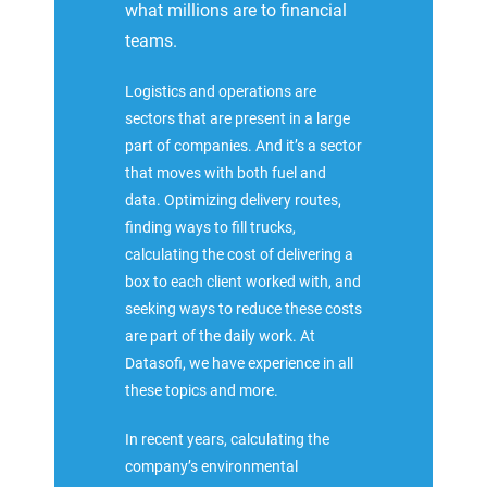
what millions are to financial
teams.
Logistics and operations are
sectors that are present in a large
part of companies. And it’s a sector
that moves with both fuel and
data. Optimizing delivery routes,
finding ways to fill trucks,
calculating the cost of delivering a
box to each client worked with, and
seeking ways to reduce these costs
are part of the daily work. At
Datasofi, we have experience in all
these topics and more.
In recent years, calculating the
company’s environmental