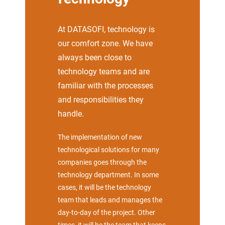
At DATASOFI, technology is
our comfort zone. We have
always been close to
technology teams and are
familiar with the processes
and responsibilities they
handle.
The implementation of new
technological solutions for many
companies goes through the
technology department. In some
cases, it will be the technology
team that leads and manages the
day-to-day of the project. Other