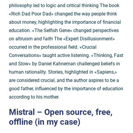
philosophy led to logic and critical thinking The book
«Rich Dad Poor Dad» changed the way people think
about money, highlighting the importance of financial
education. «The Selfish Gene» changed perspectives
on altruism and faith The «Expert Disillusionment»
occurred in the professional field. «Crucial
Conversations» taught active listening. «Thinking, Fast
and Slow» by Daniel Kahneman challenged beliefs in
human rationality. Stories, highlighted in «Sapiens,»
are considered crucial, and the author aspires to be a
good father, influenced by the importance of education
according to his mother.
Mistral
– Open source, free,
offline (in my case)