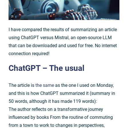
I have compared the results of summarizing an article
using ChatGPT versus Mistral, an open-source LLM
that can be downloaded and used for free. No internet
connection required!
ChatGPT
– The usual
The article is
the same
as the one I used on Monday,
and this is how ChatGPT summarized it (summary in
50 words, although it has made 119 words):
The author reflects on a transformative journey
influenced by books From the routine of commuting
from a town to work to changes in perspectives,