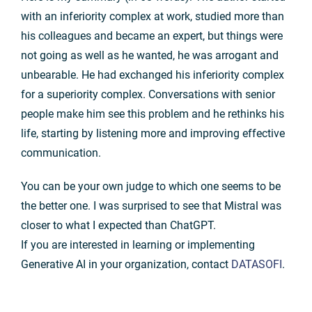
with an inferiority complex at work, studied more than
his colleagues and became an expert, but things were
not going as well as he wanted, he was arrogant and
unbearable. He had exchanged his inferiority complex
for a superiority complex. Conversations with senior
people make him see this problem and he rethinks his
life, starting by listening more and improving effective
communication.
You can be your own judge to which one seems to be
the better one. I was surprised to see that Mistral was
closer to what I expected than ChatGPT.
If you are interested in learning or implementing
Generative AI in your organization, contact
DATASOFI
.