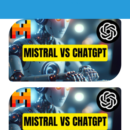
febrero 7, 2024