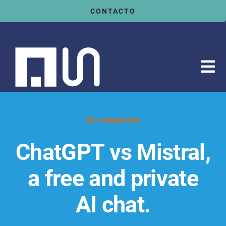
Saltar
CONTACTO
al
contenido
Tog
Nav
Inicio
Servicios
Sin categorizar
Sectores
ChatGPT vs Mistral,
Tecnologías
a free and private
Actualidad
AI chat.