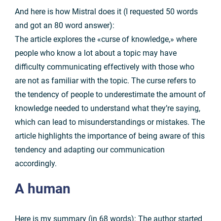
And here is how Mistral does it (I requested 50 words
and got an 80 word answer):
The article explores the «curse of knowledge,» where
people who know a lot about a topic may have
difficulty communicating effectively with those who
are not as familiar with the topic. The curse refers to
the tendency of people to underestimate the amount of
knowledge needed to understand what they’re saying,
which can lead to misunderstandings or mistakes. The
article highlights the importance of being aware of this
tendency and adapting our communication
accordingly.
A
human
Here is my summary (in 68 words): The author started