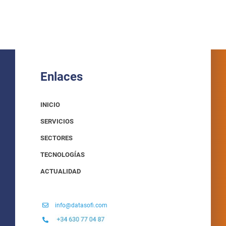
Enlaces
INICIO
SERVICIOS
SECTORES
TECNOLOGÍAS
ACTUALIDAD
info@datasofi.com