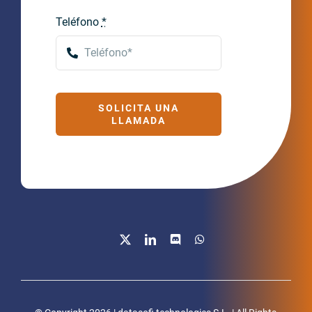
Teléfono
*
SOLICITA UNA
LLAMADA